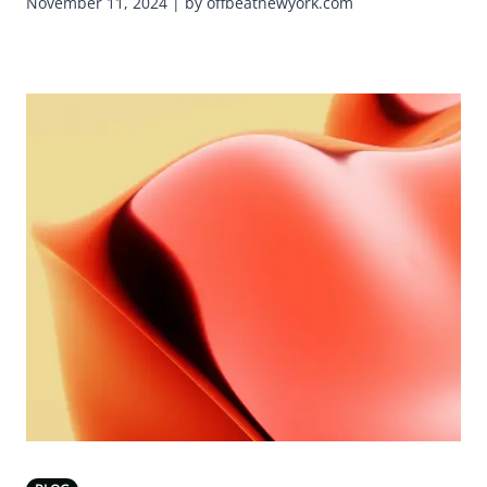
November 11, 2024 | by offbeatnewyork.com