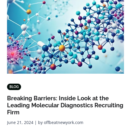
BLOG
Breaking Barriers: Inside Look at the
Leading Molecular Diagnostics Recruiting
Firm
June 21, 2024 | by offbeatnewyork.com