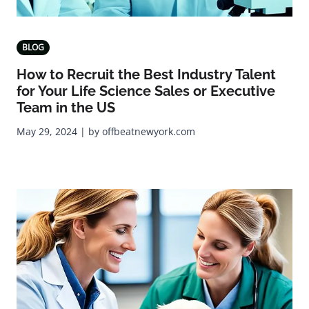
BLOG
How to Recruit the Best Industry Talent
for Your Life Science Sales or Executive
Team in the US
May 29, 2024 | by offbeatnewyork.com