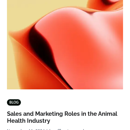
BLOG
Sales and Marketing Roles in the Animal
Health Industry