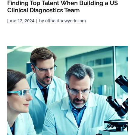
Finding Top Talent When Building a US
Clinical Diagnostics Team
June 12, 2024 | by offbeatnewyork.com