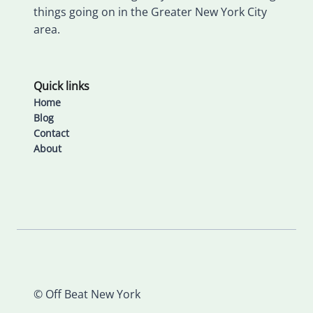
things going on in the Greater New York City
area.
Quick links
Home
Blog
Contact
About
© Off Beat New York