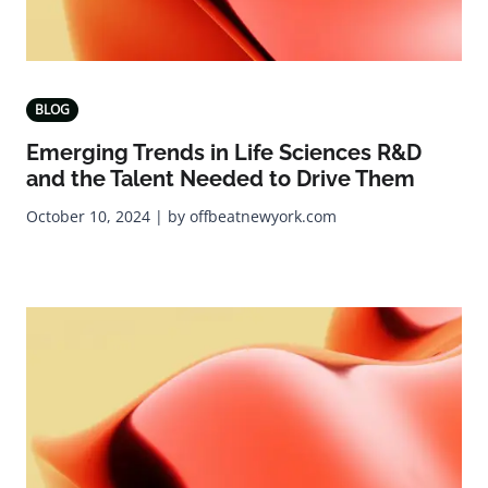
BLOG
Emerging Trends in Life Sciences R&D
and the Talent Needed to Drive Them
October 10, 2024 | by offbeatnewyork.com