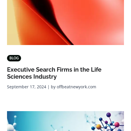
BLOG
Executive Search Firms in the Life
Sciences Industry
September 17, 2024 | by offbeatnewyork.com