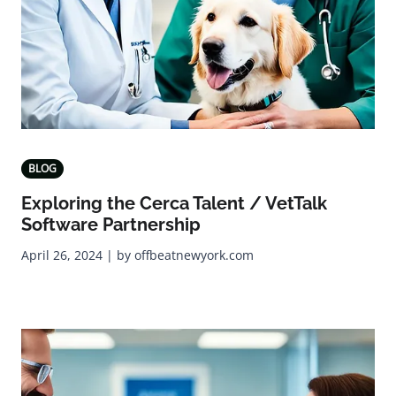
BLOG
Exploring the Cerca Talent / VetTalk
Software Partnership
April 26, 2024 | by offbeatnewyork.com