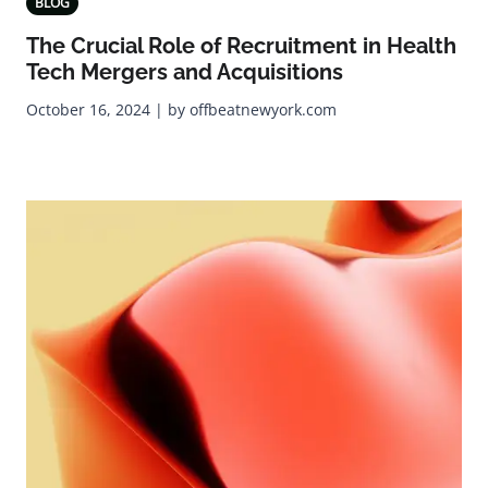
BLOG
The Crucial Role of Recruitment in Health
Tech Mergers and Acquisitions
October 16, 2024 | by offbeatnewyork.com