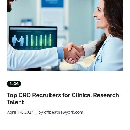
BLOG
Top CRO Recruiters for Clinical Research
Talent
April 14, 2024 | by offbeatnewyork.com