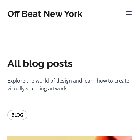
Off Beat New York
All blog posts
Explore the world of design and learn how to create
visually stunning artwork.
BLOG