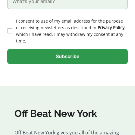
I consent to use of my email address for the purpose
of receiving newsletters as described in
Privacy Policy
,
which I have read. I may withdraw my consent at any
time.
Off Beat New York
Off Beat New York gives you all of the amazing