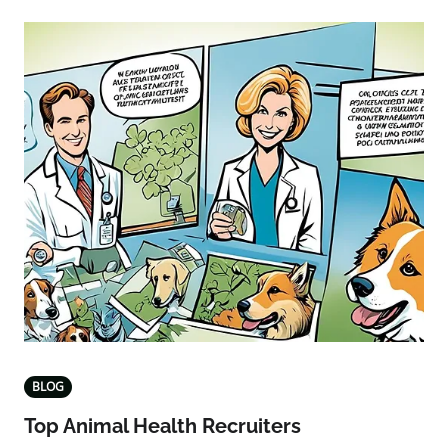
BLOG
Top Animal Health Recruiters