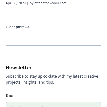
April 6, 2024 | by offbeatnewyork.com
Older posts
Newsletter
Subscribe to stay up-to-date with my latest creative
projects, insights, and tips.
Email