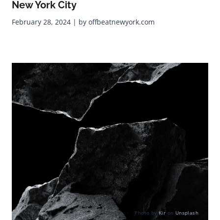
New York City
February 28, 2024 | by offbeatnewyork.com
Photo by
Kir
on
Unsplash