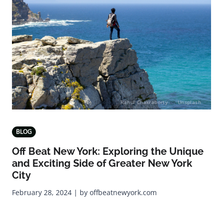
Photo by
Rahul Chakraborty
on
Unsplash
BLOG
Off Beat New York: Exploring the Unique
and Exciting Side of Greater New York
City
February 28, 2024 | by offbeatnewyork.com