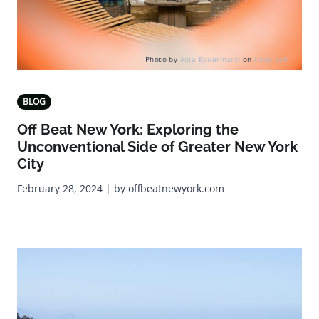
Photo by
Anja Bauermann
on
Unsplash
BLOG
Off Beat New York: Exploring the
Unconventional Side of Greater New York
City
February 28, 2024 | by offbeatnewyork.com