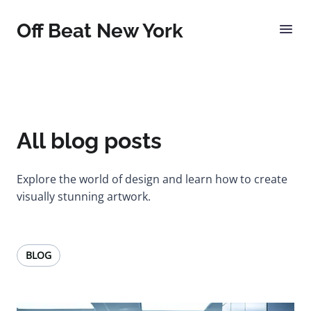
Off Beat New York
All blog posts
Explore the world of design and learn how to create
visually stunning artwork.
BLOG