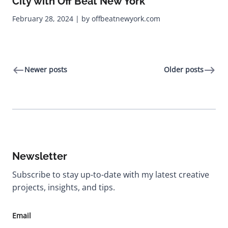
City with Off Beat New York
February 28, 2024 | by offbeatnewyork.com
Newer posts
Older posts
Newsletter
Subscribe to stay up-to-date with my latest creative
projects, insights, and tips.
Email