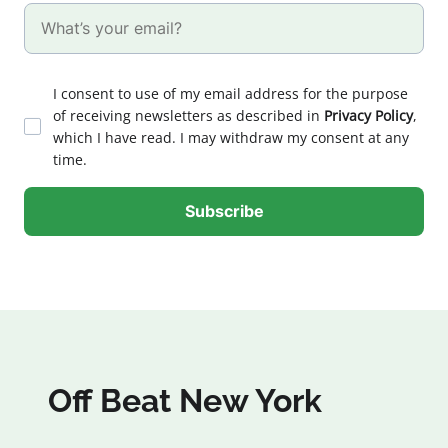
I consent to use of my email address for the purpose
of receiving newsletters as described in
Privacy Policy
,
which I have read. I may withdraw my consent at any
time.
Off Beat New York