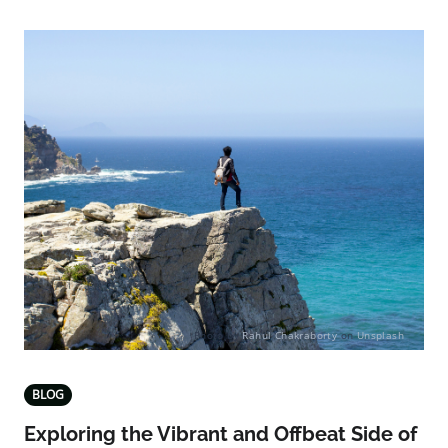
Photo by
Rahul Chakraborty
on
Unsplash
BLOG
Exploring the Vibrant and Offbeat Side of