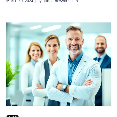
March 30, 2024 | by offbeatnewyork.com