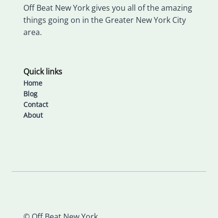
Off Beat New York gives you all of the amazing
things going on in the Greater New York City
area.
Quick links
Home
Blog
Contact
About
© Off Beat New York