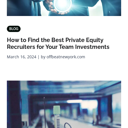
BLOG
How to Find the Best Private Equity
Recruiters for Your Team Investments
March 16, 2024 | by offbeatnewyork.com