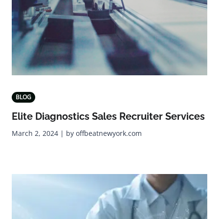
BLOG
Elite Diagnostics Sales Recruiter Services
March 2, 2024 | by offbeatnewyork.com