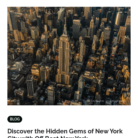
Photo by
Triston Dunn
on
Unsplash
BLOG
Discover the Hidden Gems of New York