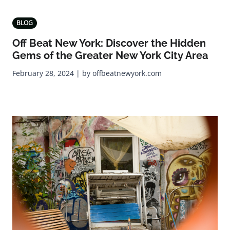
BLOG
Off Beat New York: Discover the Hidden
Gems of the Greater New York City Area
February 28, 2024 | by offbeatnewyork.com