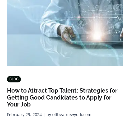
BLOG
How to Attract Top Talent: Strategies for
Getting Good Candidates to Apply for
Your Job
February 29, 2024 | by offbeatnewyork.com