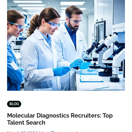
BLOG
Molecular Diagnostics Recruiters: Top
Talent Search