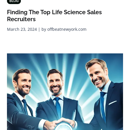
BLOG
Finding The Top Life Science Sales
Recruiters
March 23, 2024 | by offbeatnewyork.com