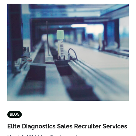
BLOG
Elite Diagnostics Sales Recruiter Services