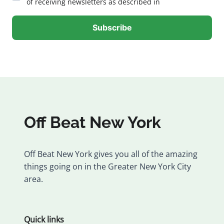
of receiving newsletters as described in
Off Beat New York
Off Beat New York gives you all of the amazing
things going on in the Greater New York City
area.
Quick links