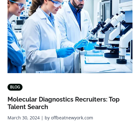
BLOG
Molecular Diagnostics Recruiters: Top
Talent Search
March 30, 2024 | by offbeatnewyork.com