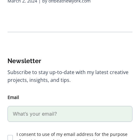
March 2, 2024 | by offbeatnewyork.com
Newsletter
Subscribe to stay up-to-date with my latest creative
projects, insights, and tips.
Email
I consent to use of my email address for the purpose