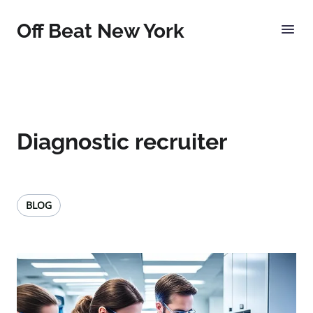
Off Beat New York
Diagnostic recruiter
BLOG