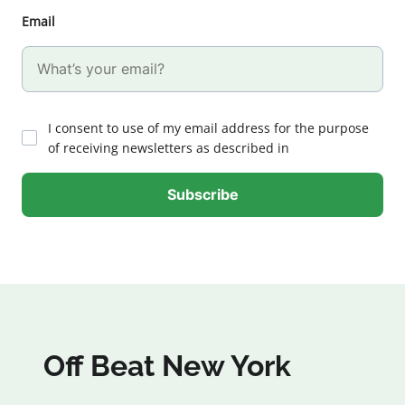
Email
I consent to use of my email address for the purpose
of receiving newsletters as described in
Off Beat New York