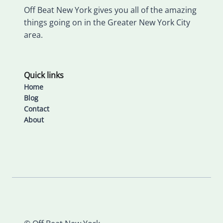
Off Beat New York gives you all of the amazing
things going on in the Greater New York City
area.
Quick links
Home
Blog
Contact
About