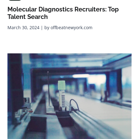
Molecular Diagnostics Recruiters: Top
Talent Search
March 30, 2024 | by offbeatnewyork.com