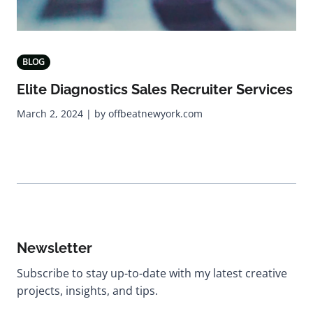
BLOG
Elite Diagnostics Sales Recruiter Services
March 2, 2024 | by offbeatnewyork.com
Newsletter
Subscribe to stay up-to-date with my latest creative
projects, insights, and tips.