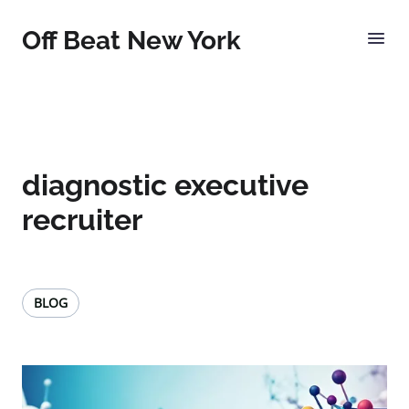
Off Beat New York
diagnostic executive
recruiter
BLOG