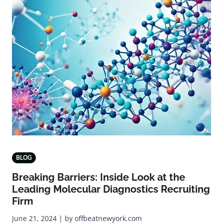
BLOG
Breaking Barriers: Inside Look at the
Leading Molecular Diagnostics Recruiting
Firm
June 21, 2024 | by offbeatnewyork.com