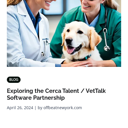
BLOG
Exploring the Cerca Talent / VetTalk
Software Partnership
April 26, 2024 | by offbeatnewyork.com