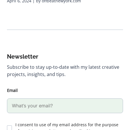
April 6, 2024 | by offbeatnewyork.com
Newsletter
Subscribe to stay up-to-date with my latest creative
projects, insights, and tips.
Email
I consent to use of my email address for the purpose