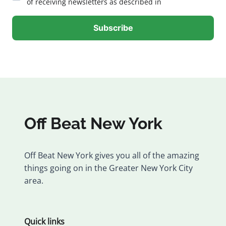
of receiving newsletters as described in
Off Beat New York
Off Beat New York gives you all of the amazing
things going on in the Greater New York City
area.
Quick links