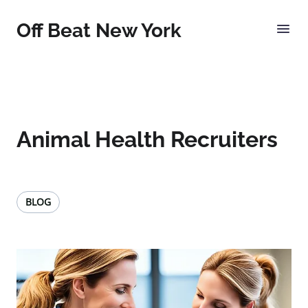
Off Beat New York
Animal Health Recruiters
BLOG