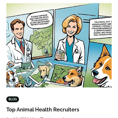
BLOG
Top Animal Health Recruiters